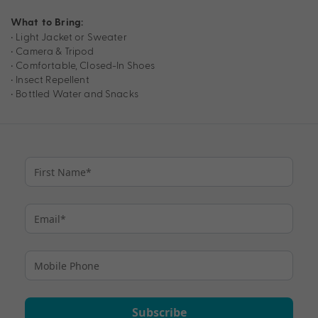
What to Bring:
• Light Jacket or Sweater
• Camera & Tripod
• Comfortable, Closed-In Shoes
• Insect Repellent
• Bottled Water and Snacks
Subscribe