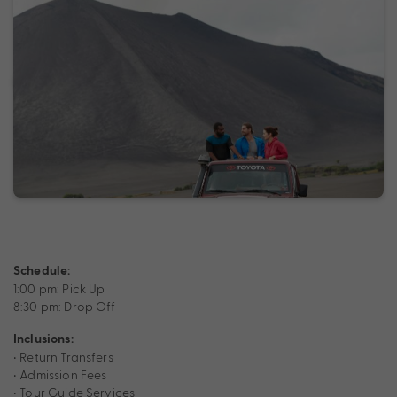
Schedule:
1:00 pm: Pick Up
8:30 pm: Drop Off
Inclusions:
• Return Transfers
• Admission Fees
• Tour Guide Services