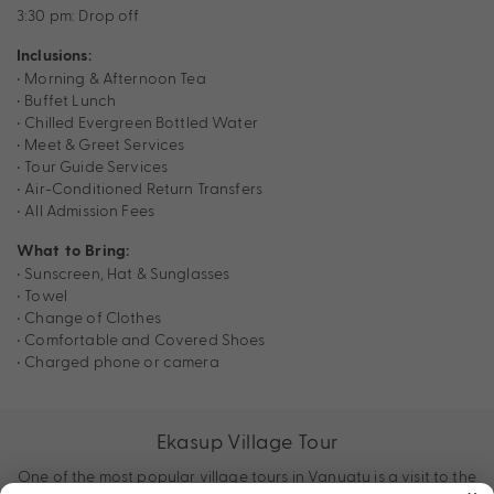
3:30 pm: Drop off
Inclusions:
• Morning & Afternoon Tea
• Buffet Lunch
• Chilled Evergreen Bottled Water
• Meet & Greet Services
• Tour Guide Services
• Air-Conditioned Return Transfers
• All Admission Fees
What to Bring:
• Sunscreen, Hat & Sunglasses
• Towel
• Change of Clothes
• Comfortable and Covered Shoes
• Charged phone or camera
Ekasup Village Tour
One of the most popular village tours in Vanuatu is a visit to the
×