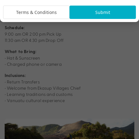
Terms & Conditions
Submit
Schedule:
9:00 am OR 2:00 pm Pick Up
11:30 am OR 4:30 pm Drop Off
What to Bring:
• Hat & Sunscreen
• Charged phone or camera
Inclusions:
• Return Transfers
• Welcome from Ekasup Villages Chief
• Learning traditions and customs
• Vanuatu cultural experience