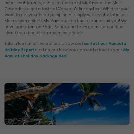
unbelievable reefs, or hike to the top of Mt Yasur or the Mele
Cascades to get a taste of Vanuatu’s fire and ice! Whether you
want to get your heart pumping or simply witness the fabulous
Melanesian culture, My Vanuatu can find a tour to suit you! We
have operators on Efate, Santo, and Tanna, plus surrounding
island tours can be arranged on request.
Take a look at all the options below and
contact our Vanuatu
to find out how you can add a tour to your
Holiday Experts
My
.
Vanuatu holiday package deal