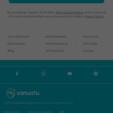
By proceeding I agree to My Holidays
Terms and Conditions
and my personal
information being handled in accordance with My Holidays
Privacy Notice
.
Our Collections
Advertisements
Contact Us
Destinations
Travel Insurance
Gift Cards
Blog
VIP Protection
Careers
© 2026 A subsidiary of Ignite Travel Group. All Rights Reserved.
Privacy Notice
Terms and Conditions
ABN