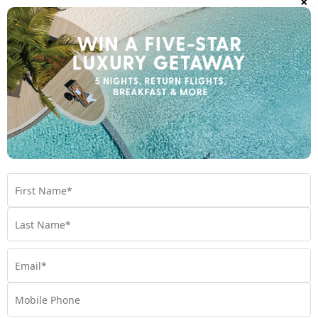
Ekasup Village. Be transferred to Ekasup from your
accommodation and be enthusiastically welcomed by the
Chief and his villagers dressed in their native costumes.
Experience first-hand the culture and tradition of the ni-
Vanuatu people and learn about hunting, preparing, and
cooking food, using herbs for medicine, weaving, and more!
This unique insight into the authentic way of life is a fascinating
experience that’s not too far away from Port Vila.