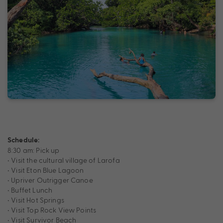
Schedule:
8:30 am: Pick up
• Visit the cultural village of Larofa
• Visit Eton Blue Lagoon
• Upriver Outrigger Canoe
• Buffet Lunch
• Visit Hot Springs
• Visit Top Rock View Points
• Visit Survivor Beach