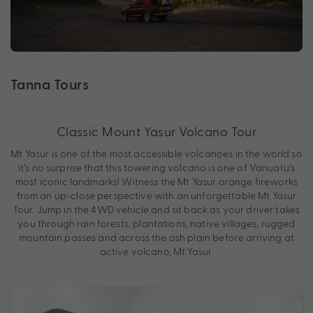
Tanna Tours
Classic Mount Yasur Volcano Tour
Mt Yasur is one of the most accessible volcanoes in the world so
it’s no surprise that this towering volcano is one of Vanuatu’s
most iconic landmarks! Witness the Mt Yasur orange fireworks
from an up-close perspective with an unforgettable Mt Yasur
Tour. Jump in the 4WD vehicle and sit back as your driver takes
you through rain forests, plantations, native villages, rugged
mountain passes and across the ash plain before arriving at
active volcano, Mt Yasur.