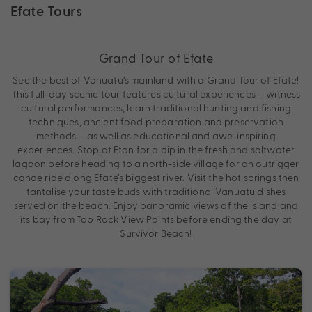
Efate Tours
Grand Tour of Efate
See the best of Vanuatu’s mainland with a Grand Tour of Efate!
This full-day scenic tour features cultural experiences – witness
cultural performances, learn traditional hunting and fishing
techniques, ancient food preparation and preservation
methods – as well as educational and awe-inspiring
experiences. Stop at Eton for a dip in the fresh and saltwater
lagoon before heading to a north-side village for an outrigger
canoe ride along Efate’s biggest river. Visit the hot springs then
tantalise your taste buds with traditional Vanuatu dishes
served on the beach. Enjoy panoramic views of the island and
its bay from Top Rock View Points before ending the day at
Survivor Beach!