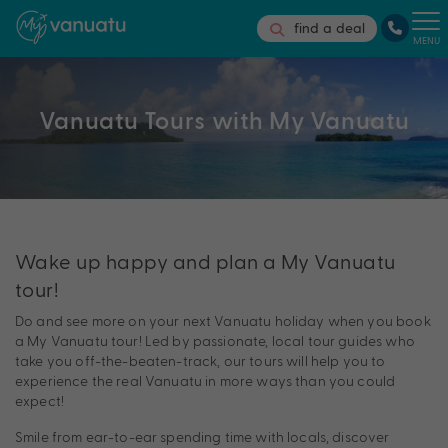
find a deal
MENU
Vanuatu Tours with My Vanuatu
Wake up happy and plan a My Vanuatu
tour!
Do and see more on your next Vanuatu holiday when you book
a My Vanuatu tour! Led by passionate, local tour guides who
take you off-the-beaten-track, our tours will help you to
experience the real Vanuatu in more ways than you could
expect!
Smile from ear-to-ear spending time with locals, discover