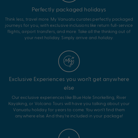
Perfectly packaged holidays
Think less, travel more. My Vanuatu curates perfectly packaged
journeys for you, with exclusive inclusions like return full-service
flights, airport transfers, and more. Take all the thinking out of
your next holiday. Simply arrive and
holiday
.
Exclusive Experiences you won’t get anywhere
else
Our exclusive experiences like Blue Hole Snorkelling, River
Kayaking, or Volcano Tours will have you talking about your
Vanuatu holiday for years to come. You won’t find them
anywhere else. And they’re included in your package!