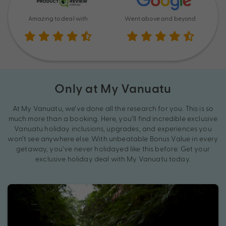
Amazing to deal with
Went above and beyond
Only at My Vanuatu
At My Vanuatu, we’ve done all the research for you. This is so
much more than a booking. Here, you’ll find incredible exclusive
Vanuatu holiday inclusions, upgrades, and experiences you
won’t see anywhere else. With unbeatable Bonus Value in every
getaway, you’ve never holidayed like this before. Get your
exclusive holiday deal with My Vanuatu today.