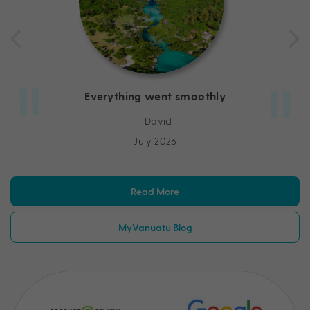
Everything went smoothly
- David
July 2026
Read More
MyVanuatu Blog