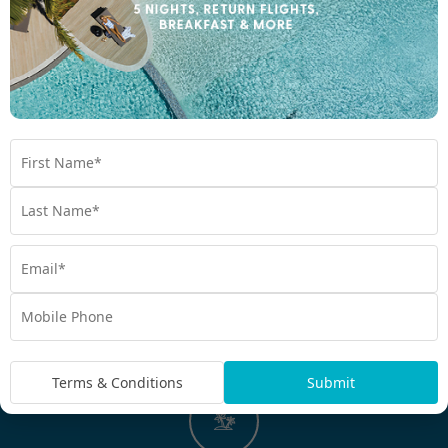
hot daily breakfast, snorkelling tours, ferry service, villa
upgrades, daily cocktails, welcome drinks, Kids Stay Free, and
more. My Vanuatu is renowned for unbeatable Bonus Value. It’s
what we do best.
Tried and tested world-class experiences
Our bespoke holidays offer moments you’ll love. With
experiences like snorkelling and diving in vibrant reefs, wrecks,
and caves; hiking through rainforests; swimming in freshwater
blue holes; feasting in local villages; and flying over volcanoes,
experience it all with My Vanuatu. If we don’t love it, we won’t
package it.
Terms & Conditions
Submit