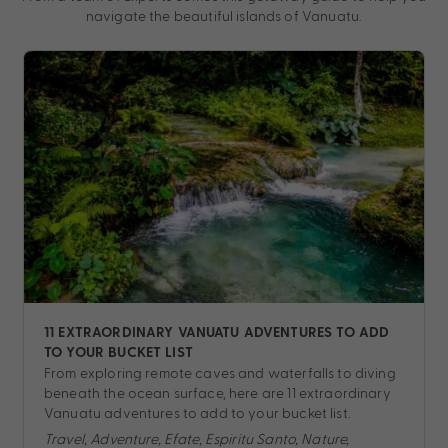
navigate the beautiful islands of Vanuatu.
11 EXTRAORDINARY VANUATU ADVENTURES TO ADD
TO YOUR BUCKET LIST
From exploring remote caves and waterfalls to diving
beneath the ocean surface, here are 11 extraordinary
Vanuatu adventures to add to your bucket list.
Travel, Adventure, Efate, Espiritu Santo, Nature,