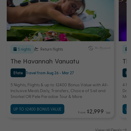
5 nights
Return flights
The Havannah Vanuatu
Th
Efate
Travel from Aug 26 - Mar 27
Ef
5 Nights, Flights & up to $2400 Bonus Value with All-
4 Ni
Inclusive Meals Daily, Transfers, Choice of Sail and
Dail
Snorkel OR Pele Paradise Tour & More
Mas
UP TO $2400 BONUS VALUE
UP
$2,999
From
*pp
View all Deals