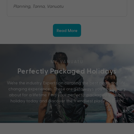
Planning, Tanna, Vanuatu
Read More
MY VANUATU
Perfectly Packaged Holidays
We’re the industry Experts on curating the best deals and life-
changing experiences. These are getaways you’ll be talking
about for a lifetime. Find your perfectly packaged Vanuatu
holiday today and discover the friendliest place on Earth!