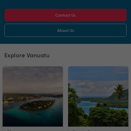
Contact Us
About Us
Explore Vanuatu