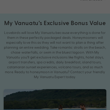
My Vanuatu’s Exclusive Bonus Value
Lovebirds will love My Vanuatu because everything is done for
them in these perfectly packaged deals. Honeymooners will
especially love this as they will not want to plan a thing after
planning an entire wedding. Take romantic strolls on the beach,
chase waterfalls, or swim in the bluest lagoon. With My
Vanuatu you’ll get exclusive inclusions like flights, hotel stays,
airport transfers, spa credits, daily breakfast, island tours,
catamaran sunset experiences, volcano tours, and so much
more. Ready to honeymoon in Vanuatu? Contact your friendly
My Vanuatu Expert today.