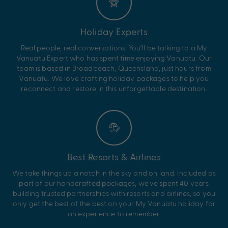
Holiday Experts
Real people, real conversations. You’ll be talking to a My
Vanuatu Expert who has spent time enjoying Vanuatu. Our
team is based in Broadbeach, Queensland, just hours from
Vanuatu. We love crafting holiday packages to help you
reconnect and restore in this unforgettable destination.
Best Resorts & Airlines
We take things up a notch in the sky and on land. Included as
part of our handcrafted packages, we’ve spent 40 years
building trusted partnerships with resorts and airlines, so you
only get the best of the best on your My Vanuatu holiday for
an experience to remember.