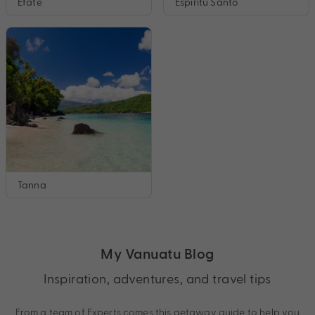
Efate
Espiritu Santo
Tanna
My Vanuatu Blog
Inspiration, adventures, and travel tips
From a team of Experts comes this getaway guide to help you