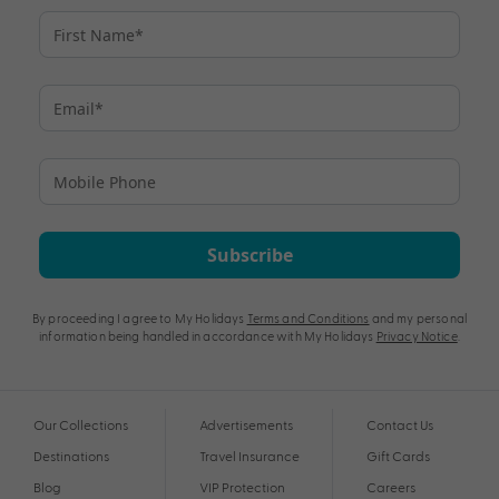
Subscribe
By proceeding I agree to My Holidays
Terms and Conditions
and my personal
information being handled in accordance with My Holidays
Privacy Notice
.
Our Collections
Advertisements
Contact Us
Destinations
Travel Insurance
Gift Cards
Blog
VIP Protection
Careers