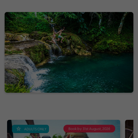
Book by 31st August, 2026
ADULTS ONLY