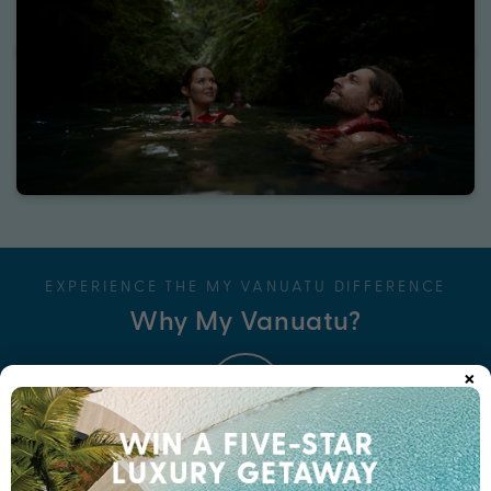
EXPERIENCE THE MY VANUATU DIFFERENCE
Why My Vanuatu?
×
Unbeatable Bonus Value
Think Wine, Dine & Spa credits, massages for two, cultural tours,