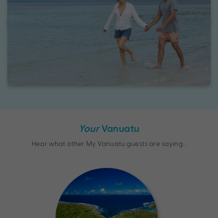
Your
Vanuatu
Hear what other My Vanuatu guests are saying…