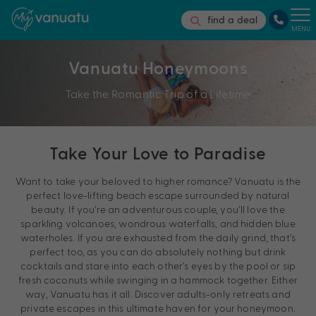
find a deal
MENU
Vanuatu Honeymoons
Take the Romantic Trip of a Lifetime
Take Your Love to Paradise
Want to take your beloved to higher romance? Vanuatu is the
perfect love-lifting beach escape surrounded by natural
beauty. If you’re an adventurous couple, you’ll love the
sparkling volcanoes, wondrous waterfalls, and hidden blue
waterholes. If you are exhausted from the daily grind, that’s
perfect too, as you can do absolutely nothing but drink
cocktails and stare into each other’s eyes by the pool or sip
fresh coconuts while swinging in a hammock together. Either
way, Vanuatu has it all. Discover adults-only retreats and
private escapes in this ultimate haven for your honeymoon.