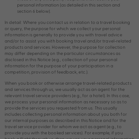
personal information (as detailed in this section and
section 6 below).
In detail: Where you contact us in relation to a travel booking
or query, the purpose for which we collect your personal
information is generally to provide you with travel advice
and/or to assist you with booking travel and/or travel-related
products and services. However, the purpose for collection
may differ depending on the particular circumstances as
disclosed in this Notice (e.g., collection of your personal
information for the purpose of your participation in a
competition, provision of feedback, etc.).
When you book or otherwise arrange travel-related products
and services through us, we usually act as an agent for the
relevant travel service providers (e.g., for a hotel). In this case,
we process your personal information as necessary so as to
provide the services you requested from us. This usually
includes collecting personal information about you both for
our internal purposes as described in this Notice and for the
travel service provider for whom we act as agent (e.g., to
provide you with the booked services). For example, if you
book a flight through us, then we use your personal information