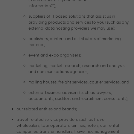
information?”);
suppliers of IT based solutions that assist us in
providing products and services to you (such as any
external data hosting providers we may use);
publishers, printers and distributors of marketing
material;
event and expo organisers;
marketing, market research, research and analysis
and communications agencies;
mailing houses, freight services, courier services; and
external business advisers (such as lawyers,
accountants, auditors and recruitment consultants);
our related entities and brands;
travel-related service providers such as travel
wholesalers, tour operators, airlines, hotels, car rental
companies, transfer handlers, travel risk management