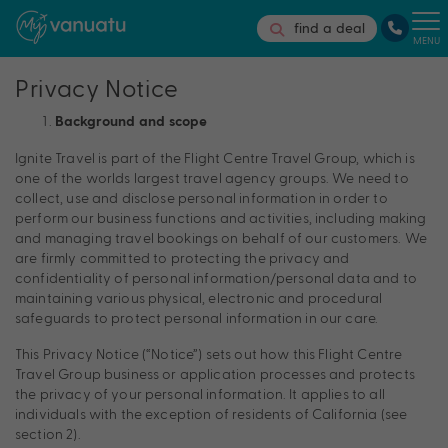
find a deal
MENU
Privacy Notice
Background and scope
Ignite Travel is part of the Flight Centre Travel Group, which is
one of the worlds largest travel agency groups. We need to
collect, use and disclose personal information in order to
perform our business functions and activities, including making
and managing travel bookings on behalf of our customers. We
are firmly committed to protecting the privacy and
confidentiality of personal information/personal data and to
maintaining various physical, electronic and procedural
safeguards to protect personal information in our care.
This Privacy Notice (“Notice”) sets out how this Flight Centre
Travel Group business or application processes and protects
the privacy of your personal information. It applies to all
individuals with the exception of residents of California (see
section 2).