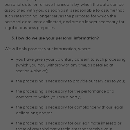
personal data, or remove the means by which the data can be
associated with you, as soon as it is reasonable to assume that
such retention no longer serves the purposes for which the
personal data were collected, and are no longer necessary for
legal or business purposes.
How do we use your personal information?
We will only process your information, where:
you have given your voluntary consent to such processing
(which you may withdraw at any time, as detailed at
section 4 above);
the processing is necessary to provide our services to you;
the processing is necessary for the performance of a
contract to which you are a party;
the processing is necessary for compliance with our legal
obligations; and/or
the processing is necessary for our legitimate interests or
those of any third party recipients that receive your