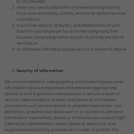
by the traveler;
when you use our platforms or online booking tools to
book overseas hotels, airlines, and travel related services
or products;
to provide reports, analytics, and dashboards of your
travel to your employer for activities comprising their
business travel programme as part of contracted travel
services; or
to otherwise fulfil the purposes set out in section 5 above.
Security of information
We are committed to safeguarding and protecting personal
information and will implement and maintain appropriate
technical and organisational measures to ensure a level of
security appropriate to protect any personal information
provided to us from accidental or unlawful destruction, loss,
alteration, unauthorised disclosure of, or access to, personal
information transmitted, stored or otherwise processed. Flight
Centre has implemented various physical, electronic and
organisational security procedures in order to protect the