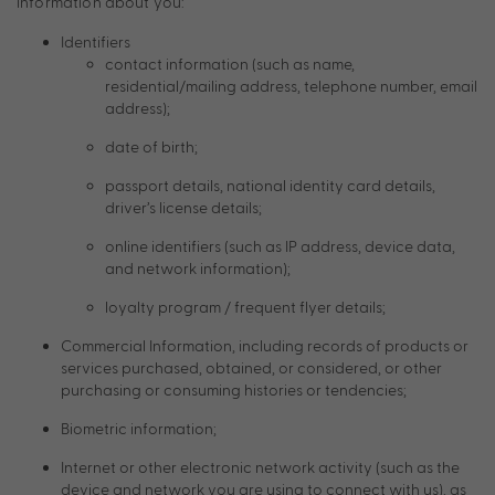
information about you:
Identifiers
contact information (such as name,
residential/mailing address, telephone number, email
address);
date of birth;
passport details, national identity card details,
driver’s license details;
online identifiers (such as IP address, device data,
and network information);
loyalty program / frequent flyer details;
Commercial Information, including records of products or
services purchased, obtained, or considered, or other
purchasing or consuming histories or tendencies;
Biometric information;
Internet or other electronic network activity (such as the
device and network you are using to connect with us), as