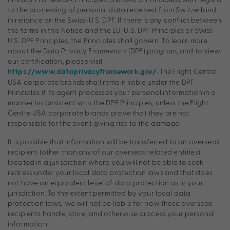
to the processing of personal data received from Switzerland
in reliance on the Swiss-U.S. DPF. If there is any conflict between
the terms in this Notice and the EU-U.S. DPF Principles or Swiss-
U.S. DPF Principles, the Principles shall govern. To learn more
about the Data Privacy Framework (DPF) program, and to view
our certification, please visit
. The Flight Centre
https://www.dataprivacyframework.gov/
USA corporate brands shall remain liable under the DPF
Principles if its agent processes your personal information in a
manner inconsistent with the DPF Principles, unless the Flight
Centre USA corporate brands prove that they are not
responsible for the event giving rise to the damage.
It is possible that information will be transferred to an overseas
recipient (other than any of our overseas related entities)
located in a jurisdiction where you will not be able to seek
redress under your local data protection laws and that does
not have an equivalent level of data protection as in your
jurisdiction. To the extent permitted by your local data
protection laws, we will not be liable for how these overseas
recipients handle, store, and otherwise process your personal
information.