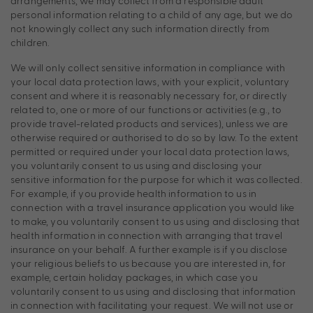
arrangements, we may collect from a responsible adult
personal information relating to a child of any age, but we do
not knowingly collect any such information directly from
children.
We will only collect sensitive information in compliance with
your local data protection laws, with your explicit, voluntary
consent and where it is reasonably necessary for, or directly
related to, one or more of our functions or activities (e.g., to
provide travel-related products and services), unless we are
otherwise required or authorised to do so by law. To the extent
permitted or required under your local data protection laws,
you voluntarily consent to us using and disclosing your
sensitive information for the purpose for which it was collected.
For example, if you provide health information to us in
connection with a travel insurance application you would like
to make, you voluntarily consent to us using and disclosing that
health information in connection with arranging that travel
insurance on your behalf. A further example is if you disclose
your religious beliefs to us because you are interested in, for
example, certain holiday packages, in which case you
voluntarily consent to us using and disclosing that information
in connection with facilitating your request. We will not use or