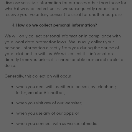
disclose sensitive information for purposes other than those for
which it was collected, unless we subsequently request and
receive your voluntary consent to use it for another purpose.
How do we collect personal information?
We will only collect personal information in compliance with
your local data protection laws . We usually collect your
personal information directly from you during the course of
your relationship with us. We will collect this information
directly from you unless it is unreasonable or impracticable to
do so.
Generally, this collection will occur:
when you deal with us either in person, by telephone,
letter, email or AI chatbot;
when you visit any of our websites;
when you use any of our apps; or
when you connect with us via social media.