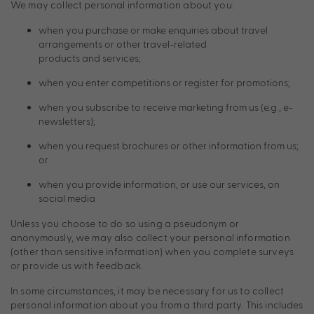
We may collect personal information about you:
when you purchase or make enquiries about travel
arrangements or other travel-related
products and services;
when you enter competitions or register for promotions;
when you subscribe to receive marketing from us (e.g., e-
newsletters);
when you request brochures or other information from us;
or
when you provide information, or use our services, on
social media
Unless you choose to do so using a pseudonym or
anonymously, we may also collect your personal information
(other than sensitive information) when you complete surveys
or provide us with feedback.
In some circumstances, it may be necessary for us to collect
personal information about you from a third party. This includes