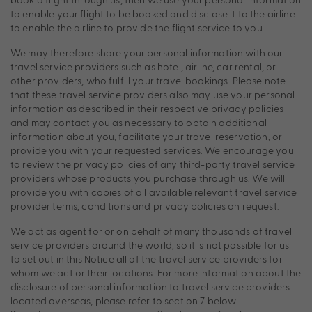
to enable your flight to be booked and disclose it to the airline
to enable the airline to provide the flight service to you.
We may therefore share your personal information with our
travel service providers such as hotel, airline, car rental, or
other providers, who fulfill your travel bookings. Please note
that these travel service providers also may use your personal
information as described in their respective privacy policies
and may contact you as necessary to obtain additional
information about you, facilitate your travel reservation, or
provide you with your requested services. We encourage you
to review the privacy policies of any third-party travel service
providers whose products you purchase through us. We will
provide you with copies of all available relevant travel service
provider terms, conditions and privacy policies on request.
We act as agent for or on behalf of many thousands of travel
service providers around the world, so it is not possible for us
to set out in this Notice all of the travel service providers for
whom we act or their locations. For more information about the
disclosure of personal information to travel service providers
located overseas, please refer to section 7 below.