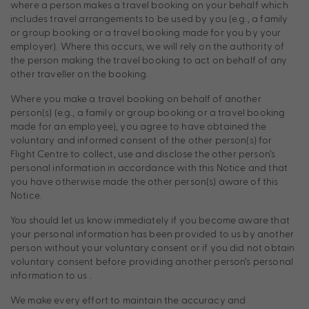
where a person makes a travel booking on your behalf which
includes travel arrangements to be used by you (e.g., a family
or group booking or a travel booking made for you by your
employer). Where this occurs, we will rely on the authority of
the person making the travel booking to act on behalf of any
other traveller on the booking.
Where you make a travel booking on behalf of another
person(s) (e.g., a family or group booking or a travel booking
made for an employee), you agree to have obtained the
voluntary and informed consent of the other person(s) for
Flight Centre to collect, use and disclose the other person’s
personal information in accordance with this Notice and that
you have otherwise made the other person(s) aware of this
Notice.
You should let us know immediately if you become aware that
your personal information has been provided to us by another
person without your voluntary consent or if you did not obtain
voluntary consent before providing another person’s personal
information to us .
We make every effort to maintain the accuracy and