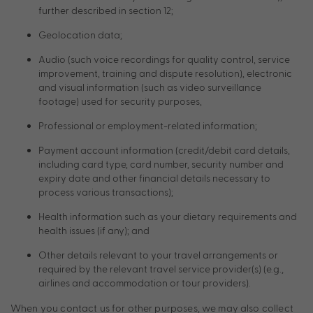
further described in section 12;
Geolocation data;
Audio (such voice recordings for quality control, service
improvement, training and dispute resolution), electronic
and visual information (such as video surveillance
footage) used for security purposes,
Professional or employment-related information;
Payment account information (credit/debit card details,
including card type, card number, security number and
expiry date and other financial details necessary to
process various transactions);
Health information such as your dietary requirements and
health issues (if any); and
Other details relevant to your travel arrangements or
required by the relevant travel service provider(s) (e.g.,
airlines and accommodation or tour providers).
When you contact us for other purposes, we may also collect