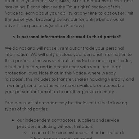
prompt in your email, SMS, MMS, iM or other forms of electronic
marketing. Please also see the “Your rights” section of this
Notice to learn about your ability, at any time, to opt out or limit
the use of your browsing behaviour for online behavioural
advertising purposes (section 9 below).
Is personal information disclosed to third parties?
We do not and will not sell, rent out or trade your personal
information. We will only disclose your personal information to
third parties in the ways set out in this Notice and, in particular,
as set out below, and in accordance with your local data
protection laws. Note that, in this Notice, where we say
“disclose”, this includes to transfer, share (including verbally and
in writing), send, or otherwise make available or accessible
your personal information to another person or entity.
Your personal information may be disclosed to the following
types of third parties:
our independent contractors, suppliers and service
providers, including without limitation:
in each of the circumstances set out in section 5
(“How do we use your personal