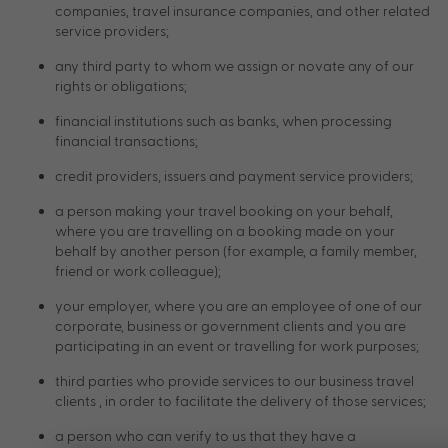
companies, travel insurance companies, and other related
service providers;
any third party to whom we assign or novate any of our
rights or obligations;
financial institutions such as banks, when processing
financial transactions;
credit providers, issuers and payment service providers;
a person making your travel booking on your behalf,
where you are travelling on a booking made on your
behalf by another person (for example, a family member,
friend or work colleague);
your employer, where you are an employee of one of our
corporate, business or government clients and you are
participating in an event or travelling for work purposes;
third parties who provide services to our business travel
clients , in order to facilitate the delivery of those services;
a person who can verify to us that they have a