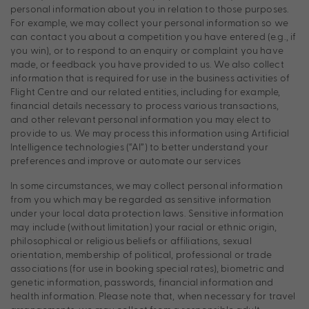
personal information about you in relation to those purposes.
For example, we may collect your personal information so we
can contact you about a competition you have entered (e.g., if
you win), or to respond to an enquiry or complaint you have
made, or feedback you have provided to us. We also collect
information that is required for use in the business activities of
Flight Centre and our related entities, including for example,
financial details necessary to process various transactions,
and other relevant personal information you may elect to
provide to us. We may process this information using Artificial
Intelligence technologies (“AI”) to better understand your
preferences and improve or automate our services
In some circumstances, we may collect personal information
from you which may be regarded as sensitive information
under your local data protection laws. Sensitive information
may include (without limitation) your racial or ethnic origin,
philosophical or religious beliefs or affiliations, sexual
orientation, membership of political, professional or trade
associations (for use in booking special rates), biometric and
genetic information, passwords, financial information and
health information. Please note that, when necessary for travel