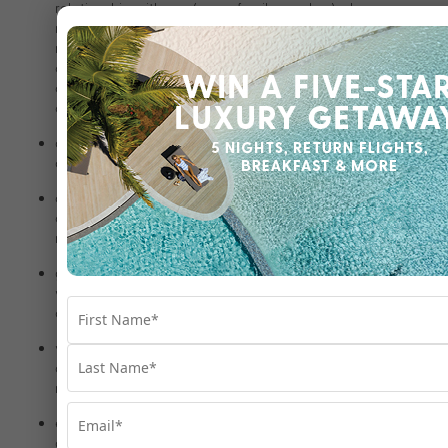
relationship with you (e.g., a family member) where you are
not contactable, the person correctly answers our
required security questions and the request is, in our
opinion, in your interest (for example, where the person is
concerned for your welfare or needs to undertake action
on your behalf due to unforeseen circumstances);
as required or authorised by applicable law, and to
comply with our legal obligations;
customs and immigration to comply with our legal
obligations and any applicable customs/immigration
requirements relating to your travel;
government agencies and public authorities to comply
with a valid and authorised request, including a court
order or other valid legal process;
various regulatory bodies and law enforcement officials
and agencies, including to protect against fraud and for
related security purposes;
enforcement agencies where we suspect that unlawful
activity has been or may be engaged in and the personal