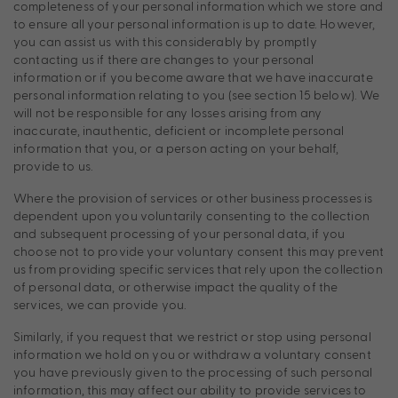
completeness of your personal information which we store and
to ensure all your personal information is up to date. However,
you can assist us with this considerably by promptly
contacting us if there are changes to your personal
information or if you become aware that we have inaccurate
personal information relating to you (see section 15 below). We
will not be responsible for any losses arising from any
inaccurate, inauthentic, deficient or incomplete personal
information that you, or a person acting on your behalf,
provide to us.
Where the provision of services or other business processes is
dependent upon you voluntarily consenting to the collection
and subsequent processing of your personal data, if you
choose not to provide your voluntary consent this may prevent
us from providing specific services that rely upon the collection
of personal data, or otherwise impact the quality of the
services, we can provide you.
Similarly, if you request that we restrict or stop using personal
information we hold on you or withdraw a voluntary consent
you have previously given to the processing of such personal
information, this may affect our ability to provide services to