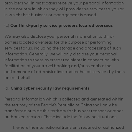
providers will in most cases receive your personal information
in the country in which they will provide the services to you or
in which their business or management is based.
(c)
Our third-party service providers located overseas
We may also disclose your personal information to third-
parties located overseas for the purpose of performing
services for us, including the storage and processing of such
information. Generally, we will only disclose your personal
information to these overseas recipients in connection with
facilitation of your travel booking and/or to enable the
performance of administrative and technical services by them
on our behalf.
(d)
China cyber security law requirements
Personal information which is collected and generated within
the territory of the People’s Republic of China shall only be
transferred outside this territory for business reasons or other
authorized reasons. These include the following situations:
where the international transfer is required or authorized