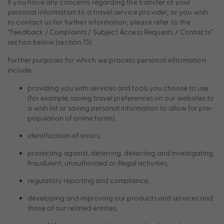
If you have any concerns regarding the transfer of your
personal information to a travel service provider, or you wish
to contact us for further information, please refer to the
“Feedback / Complaints / Subject Access Requests / Contacts”
section below (section 15).
Further purposes for which we process personal information
include:
providing you with services and tools you choose to use
(for example, saving travel preferences on our websites to
a wish list or saving personal information to allow for pre-
population of online forms);
identification of errors;
protecting against, deterring, detecting and investigating
fraudulent, unauthorised or illegal activities;
regulatory reporting and compliance;
developing and improving our products and services and
those of our related entities;