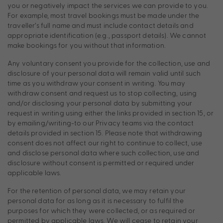
you or negatively impact the services we can provide to you.
For example, most travel bookings must be made under the
traveller’s full name and must include contact details and
appropriate identification (e.g., passport details). We cannot
make bookings for you without that information.
Any voluntary consent you provide for the collection, use and
disclosure of your personal data will remain valid until such
time as you withdraw your consent in writing. You may
withdraw consent and request us to stop collecting, using
and/or disclosing your personal data by submitting your
request in writing using either the links provided in section 15, or
by emailing/writing-to our Privacy teams via the contact
details provided in section 15. Please note that withdrawing
consent does not affect our right to continue to collect, use
and disclose personal data where such collection, use and
disclosure without consent is permitted or required under
applicable laws.
For the retention of personal data, we may retain your
personal data for as long as it is necessary to fulfil the
purposes for which they were collected, or as required or
permitted by applicable laws. We will cease to retain your