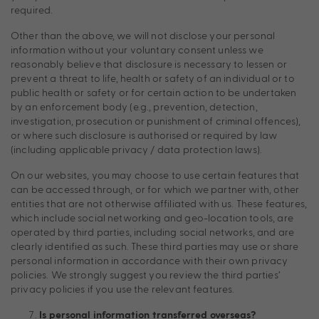
required.
Other than the above, we will not disclose your personal
information without your voluntary consent unless we
reasonably believe that disclosure is necessary to lessen or
prevent a threat to life, health or safety of an individual or to
public health or safety or for certain action to be undertaken
by an enforcement body (e.g., prevention, detection,
investigation, prosecution or punishment of criminal offences),
or where such disclosure is authorised or required by law
(including applicable privacy / data protection laws).
On our websites, you may choose to use certain features that
can be accessed through, or for which we partner with, other
entities that are not otherwise affiliated with us. These features,
which include social networking and geo-location tools, are
operated by third parties, including social networks, and are
clearly identified as such. These third parties may use or share
personal information in accordance with their own privacy
policies. We strongly suggest you review the third parties’
privacy policies if you use the relevant features.
Is personal information transferred overseas?