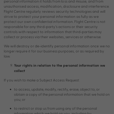
personal information it holds from loss and misuse, and from
unauthorised access, modification, disclosure and interference.
Flight Centre regularly reviews security technologies and will
strive to protect your personal information as fully as we
protect our own confidential information. Flight Centre is not
responsible for any third-party’s actions or their security
controls with respect to information that third-parties may
collect or process via their websites, services or otherwise.
We will destroy or de-identify personal information once we no
longer require it for our business purposes, or as required by
law.
Your rights in relation to the personal information we
collect
If you wish to make a Subject Access Request:
to access, update, modify, rectify, erase, object to, or
obtain a copy of the personal information that we hold on
you; or
to restrict or stop us from using any of the personal
information which we hold on you, including by