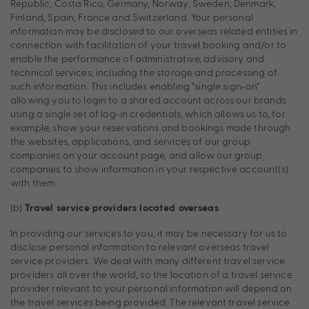
Republic, Costa Rico, Germany, Norway, Sweden, Denmark,
Finland, Spain, France and Switzerland. Your personal
information may be disclosed to our overseas related entities in
connection with facilitation of your travel booking and/or to
enable the performance of administrative, advisory and
technical services, including the storage and processing of
such information. This includes enabling “single sign-on”
allowing you to login to a shared account across our brands
using a single set of log-in credentials, which allows us to, for
example, show your reservations and bookings made through
the websites, applications, and services of our group
companies on your account page, and allow our group
companies to show information in your respective account(s)
with them.
(b)
Travel service providers located overseas
In providing our services to you, it may be necessary for us to
disclose personal information to relevant overseas travel
service providers. We deal with many different travel service
providers all over the world, so the location of a travel service
provider relevant to your personal information will depend on
the travel services being provided. The relevant travel service