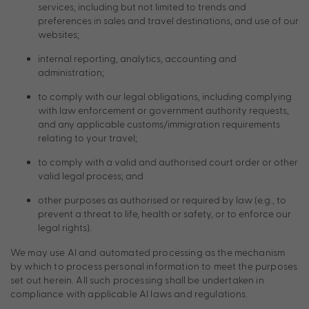
services, including but not limited to trends and
preferences in sales and travel destinations, and use of our
websites;
internal reporting, analytics, accounting and
administration;
to comply with our legal obligations, including complying
with law enforcement or government authority requests,
and any applicable customs/immigration requirements
relating to your travel;
to comply with a valid and authorised court order or other
valid legal process; and
other purposes as authorised or required by law (e.g., to
prevent a threat to life, health or safety, or to enforce our
legal rights).
We may use AI and automated processing as the mechanism
by which to process personal information to meet the purposes
set out herein. All such processing shall be undertaken in
compliance with applicable AI laws and regulations.