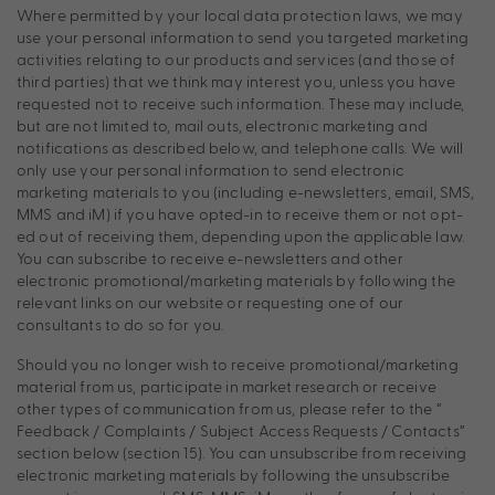
Where permitted by your local data protection laws, we may
use your personal information to send you targeted marketing
activities relating to our products and services (and those of
third parties) that we think may interest you, unless you have
requested not to receive such information. These may include,
but are not limited to, mail outs, electronic marketing and
notifications as described below, and telephone calls. We will
only use your personal information to send electronic
marketing materials to you (including e-newsletters, email, SMS,
MMS and iM) if you have opted-in to receive them or not opt-
ed out of receiving them, depending upon the applicable law.
You can subscribe to receive e-newsletters and other
electronic promotional/marketing materials by following the
relevant links on our website or requesting one of our
consultants to do so for you.
Should you no longer wish to receive promotional/marketing
material from us, participate in market research or receive
other types of communication from us, please refer to the “
Feedback / Complaints / Subject Access Requests / Contacts”
section below (section 15). You can unsubscribe from receiving
electronic marketing materials by following the unsubscribe