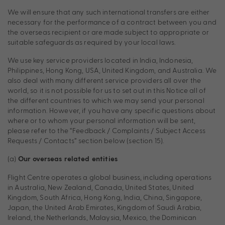
We will ensure that any such international transfers are either
necessary for the performance of a contract between you and
the overseas recipient or are made subject to appropriate or
suitable safeguards as required by your local laws.
We use key service providers located in India, Indonesia,
Philippines, Hong Kong, USA, United Kingdom, and Australia. We
also deal with many different service providers all over the
world, so it is not possible for us to set out in this Notice all of
the different countries to which we may send your personal
information. However, if you have any specific questions about
where or to whom your personal information will be sent,
please refer to the “Feedback / Complaints / Subject Access
Requests / Contacts” section below (section 15).
(a)
Our overseas related entities
Flight Centre operates a global business, including operations
in Australia, New Zealand, Canada, United States, United
Kingdom, South Africa, Hong Kong, India, China, Singapore,
Japan, the United Arab Emirates, Kingdom of Saudi Arabia,
Ireland, the Netherlands, Malaysia, Mexico, the Dominican