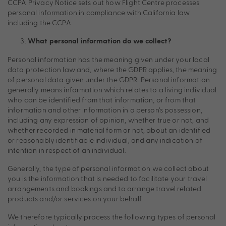
CCPA Privacy Notice sets out how Flight Centre processes
personal information in compliance with California law
including the CCPA.
What personal information do we collect?
Personal information has the meaning given under your local
data protection law and, where the GDPR applies, the meaning
of personal data given under the GDPR. Personal information
generally means information which relates to a living individual
who can be identified from that information, or from that
information and other information in a person’s possession,
including any expression of opinion, whether true or not, and
whether recorded in material form or not, about an identified
or reasonably identifiable individual, and any indication of
intention in respect of an individual.
Generally, the type of personal information we collect about
you is the information that is needed to facilitate your travel
arrangements and bookings and to arrange travel related
products and/or services on your behalf.
We therefore typically process the following types of personal