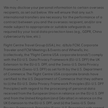
We may disclose your personal information to certain overseas
recipients, as set out below. We will ensure that any such
international transfers are necessary for the performance of a
contract between you and the overseas recipient, and/or are
made subject to appropriate or suitable safeguards as
required by your local data protection laws (e.g., GDPR, China
cybersecurity law, etc.).
Flight Centre Travel Group (USA), Inc. d/b/a FCM, Corporate
Traveler and FCM Meetings & Events and WhereTo, Inc.
(collectively, the “Flight Centre USA corporate brands”) comply
with the EU-U.S. Data Privacy Framework (EU-U.S. DPF) the UK
Extension to the EU-U.S. DPF, and the Swiss-U.S. Data Privacy
Framework (Swiss-U.S. DPF) as set forth by the U.S. Department
of Commerce. The Flight Centre USA corporate brands have
certified to the U.S. Department of Commerce that they adhere
to (i) the EU-U.S. Data Privacy Framework Principles (EU-U.S. DPF
Principles) with regard to the processing of personal data
received from the European Union in reliance on the EU-U.S. DPF
and from the United Kingdom (and Gibraltar) in reliance on the
UK Extension to the EU-U.S. DPF, and (ii) the Swiss-U.S. Data
Privacy Framework Principles (Swiss-U.S. Principles) with regard