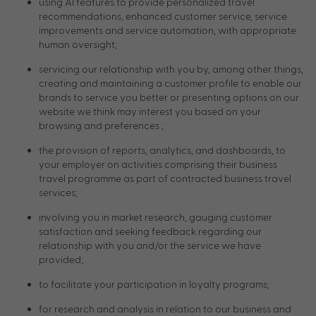
using AI features to provide personalized travel
recommendations, enhanced customer service, service
improvements and service automation, with appropriate
human oversight;
servicing our relationship with you by, among other things,
creating and maintaining a customer profile to enable our
brands to service you better or presenting options on our
website we think may interest you based on your
browsing and preferences ;
the provision of reports, analytics, and dashboards, to
your employer on activities comprising their business
travel programme as part of contracted business travel
services;
involving you in market research, gauging customer
satisfaction and seeking feedback regarding our
relationship with you and/or the service we have
provided;
to facilitate your participation in loyalty programs;
for research and analysis in relation to our business and