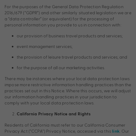
For the purposes of the General Data Protection Regulation
2016/679 (“GDPR”) and other similarly situated legislation we are
a “data controller” (or equivalent) for the processing of
personal information you provide to us in connection with:
our provision of business travel products and services;
event management services;
the provision of leisure travel products and services; and
for the purpose of all our marketing activities.
There may be instances where your local data protection laws
impose more restrictive information handling practices than the
practices set out in this Notice. Where this occurs, we will adjust
our information handling practices in your jurisdiction to
comply with your local data protection laws.
California Privacy Notice and Rights
Residents of California must refer to our California Consumer
Privacy Act (“CCPA”) Privacy Notice, accessed via this
. Our
link