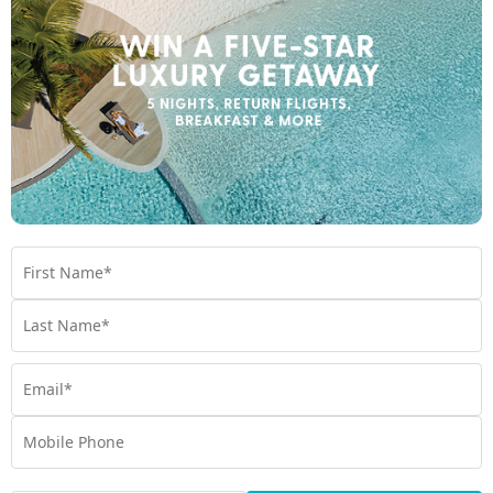
and caves; hiking through rainforests; swimming in freshwater
blue holes; feasting in local villages; and flying over volcanoes,
experience it all with My Vanuatu. If we don’t love it, we won’t
package it.
Perfectly packaged holidays
Think less, travel more. My Vanuatu curates perfectly packaged
journeys for you, with exclusive inclusions like return full-service
flights, airport transfers, and more. Take all the thinking out of
your next holiday. Simply arrive and
holiday
.
Exclusive Experiences you won’t get anywhere