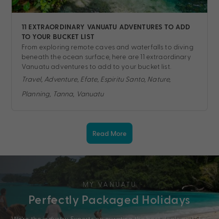
11 EXTRAORDINARY VANUATU ADVENTURES TO ADD
TO YOUR BUCKET LIST
From exploring remote caves and waterfalls to diving
beneath the ocean surface, here are 11 extraordinary
Vanuatu adventures to add to your bucket list.
Travel, Adventure, Efate, Espiritu Santo, Nature,
Planning, Tanna, Vanuatu
Read More
MY VANUATU
Perfectly Packaged Holidays
We’re the industry Experts on curating the best deals and life-