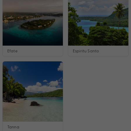
Efate
Espiritu Santo
Tanna