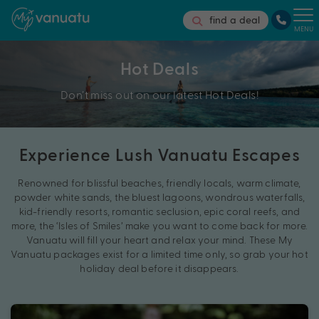
find a deal
MENU
Hot Deals
Don’t miss out on our latest Hot Deals!
Experience Lush Vanuatu Escapes
Renowned for blissful beaches, friendly locals, warm climate,
powder white sands, the bluest lagoons, wondrous waterfalls,
kid-friendly resorts, romantic seclusion, epic coral reefs, and
more, the ‘Isles of Smiles’ make you want to come back for more.
Vanuatu will fill your heart and relax your mind. These My
Vanuatu packages exist for a limited time only, so grab your hot
holiday deal before it disappears.