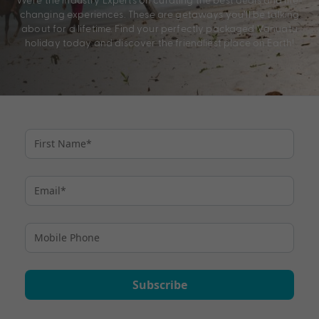
changing experiences. These are getaways you’ll be talking
about for a lifetime. Find your perfectly packaged Vanuatu
holiday today and discover the friendliest place on Earth!
Subscribe