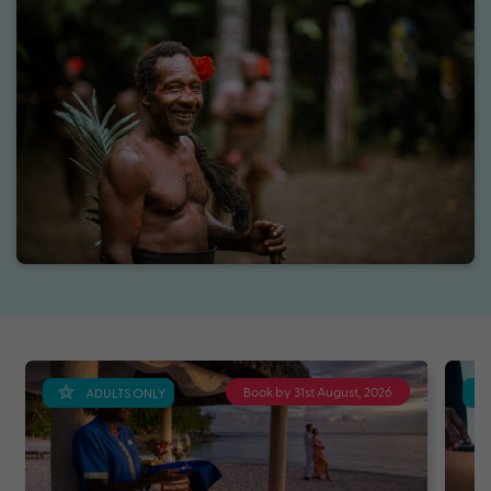
Book by 31st August, 2026
ADULTS ONLY