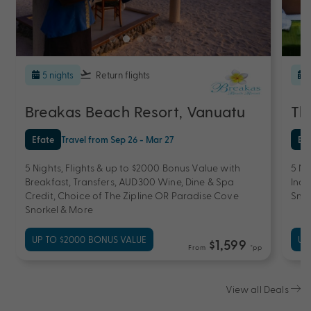
5 nights
Return flights
Breakas Beach Resort, Vanuatu
Th
Efate
Travel from Sep 26 - Mar 27
Ef
5 Nights, Flights & up to $2000 Bonus Value with
5 Ni
Breakfast, Transfers, AUD300 Wine, Dine & Spa
Incl
Credit, Choice of The Zipline OR Paradise Cove
Snor
Snorkel & More
UP TO $2000 BONUS VALUE
UP
$1,599
From
*pp
View all Deals