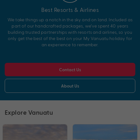
Best Resorts & Airlines
We take things up a notch in the sky and on land. Included as
part of our handcrafted packages, we’ve spent 40 years
building trusted partnerships with resorts and airlines, so you
only get the best of the best on your My Vanuatu holiday for
an experience to remember.
Contact Us
About Us
Explore Vanuatu