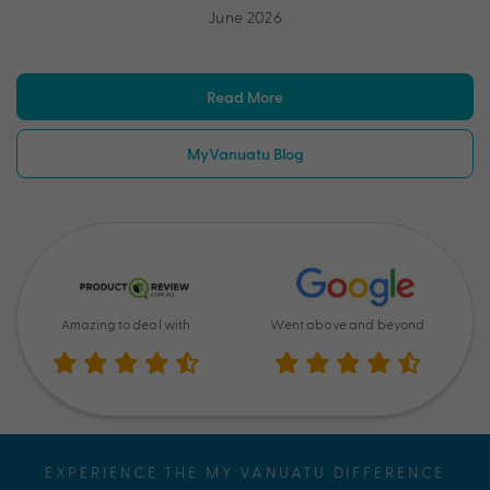
June 2026
Read More
MyVanuatu Blog
Amazing to deal with
Went above and beyond
EXPERIENCE THE MY VANUATU DIFFERENCE