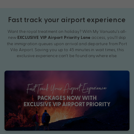
Fast track your airport experience
Want the royal treatment on holiday? With My Vanuatu’s all-
new
access, you’ll skip
EXCLUSIVE VIP Airport Priority Lane
the immigration queues upon arrival and departure from Port
Vila Airport. Saving you up to 45 minutes in wait times, this
exclusive experience can’t be found anywhere else.