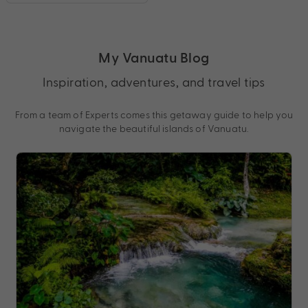
My Vanuatu Blog
Inspiration, adventures, and travel tips
From a team of Experts comes this getaway guide to help you
navigate the beautiful islands of Vanuatu.