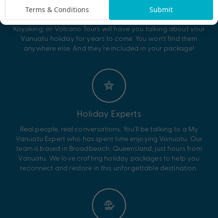
else
Terms & Conditions
Submit
Our exclusive experiences like Blue Hole Snorkelling, River
Kayaking, or Volcano Tours will have you talking about your
Vanuatu holiday for years to come. You won’t find them
anywhere else. And they’re included in your package!
Holiday Experts
Real people, real conversations. You’ll be talking to a My
Vanuatu Expert who has spent time enjoying Vanuatu. Our
team is based in Broadbeach, Queensland, just hours from
Vanuatu. We love crafting holiday packages to help you
reconnect and restore in this unforgettable destination.