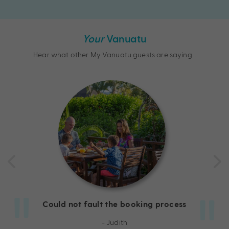
Your
Vanuatu
Hear what other My Vanuatu guests are saying…
Could not fault the booking process
- Judith