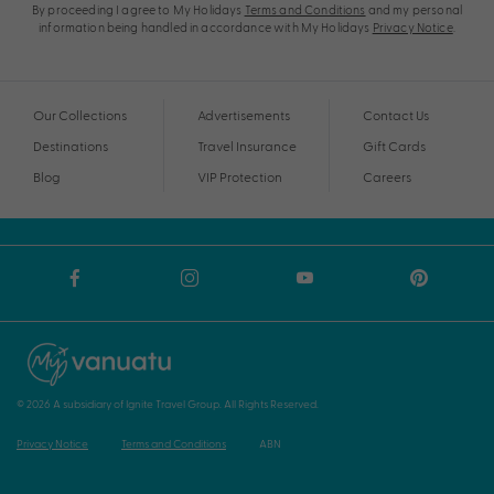
By proceeding I agree to My Holidays
Terms and Conditions
and my personal
information being handled in accordance with My Holidays
Privacy Notice
.
Our Collections
Advertisements
Contact Us
Destinations
Travel Insurance
Gift Cards
Blog
VIP Protection
Careers
© 2026 A subsidiary of Ignite Travel Group. All Rights Reserved.
Privacy Notice
Terms and Conditions
ABN