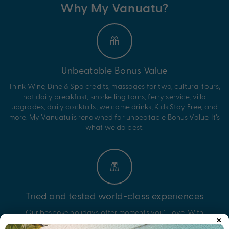
Why My Vanuatu?
Unbeatable Bonus Value
Think Wine, Dine & Spa credits, massages for two, cultural tours,
hot daily breakfast, snorkelling tours, ferry service, villa
upgrades, daily cocktails, welcome drinks, Kids Stay Free, and
more. My Vanuatu is renowned for unbeatable Bonus Value. It’s
what we do best.
Tried and tested world-class experiences
Our bespoke holidays offer moments you’ll love. With
×
experiences like snorkelling and diving in vibrant reefs, wrecks,