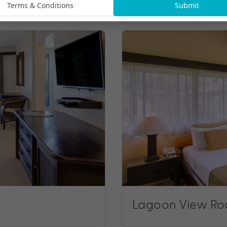
Terms & Conditions
Submit
Lagoon View R