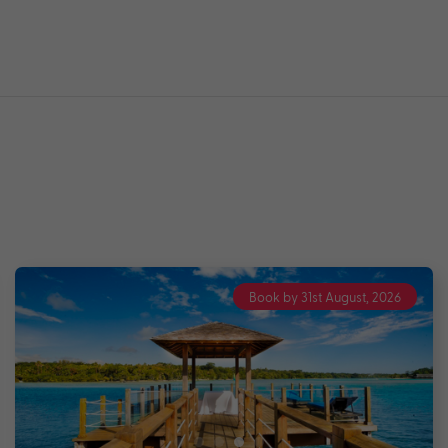
Book by 31st August, 2026