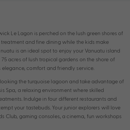
ick Le Lagon is perched on the lush green shores of
 treatment and fine dining while the kids make
uatu is an ideal spot to enjoy your Vanuatu island
n 75 acres of lush tropical gardens on the shore of
elegance, comfort and friendly service.
erlooking the turquoise lagoon and take advantage of
s Spa, a relaxing environment where skilled
atments. Indulge in four different restaurants and
empt your tastebuds. Your junior explorers will love
 Kids Club, gaming consoles, a cinema, fun workshops