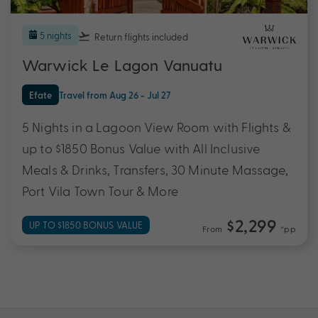
5 nights
Return flights
included
Warwick Le Lagon Vanuatu
Efate
Travel from Aug 26 - Jul 27
5 Nights in a Lagoon View Room with Flights &
up to $1850 Bonus Value with All Inclusive
Meals & Drinks, Transfers, 30 Minute Massage,
Port Vila Town Tour & More
$2,299
UP TO $1850 BONUS VALUE
From
*pp