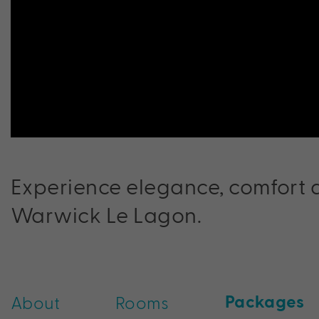
Experience elegance, comfort a
Warwick Le Lagon.
Packages
About
Rooms