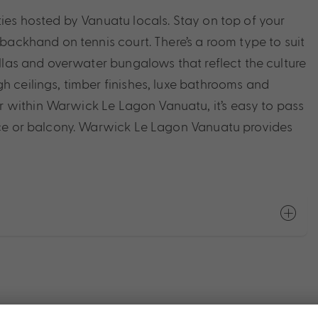
ties hosted by Vanuatu locals. Stay on top of your
 backhand on tennis court. There’s a room type to suit
illas and overwater bungalows that reflect the culture
h ceilings, timber finishes, luxe bathrooms and
 within Warwick Le Lagon Vanuatu, it’s easy to pass
race or balcony. Warwick Le Lagon Vanuatu provides