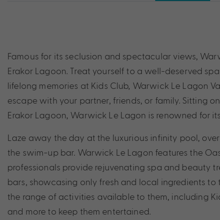
Famous for its seclusion and spectacular views, Warw
Erakor Lagoon. Treat yourself to a well-deserved spa
lifelong memories at Kids Club, Warwick Le Lagon Van
escape with your partner, friends, or family. Sitting o
Erakor Lagoon, Warwick Le Lagon is renowned for its 
Laze away the day at the luxurious infinity pool, ov
the swim-up bar. Warwick Le Lagon features the Oasi
professionals provide rejuvenating spa and beauty tre
bars, showcasing only fresh and local ingredients to t
the range of activities available to them, including
and more to keep them entertained.