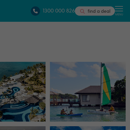
1300 000 826
find a deal
MENU