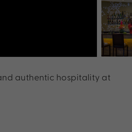
nd authentic hospitality at