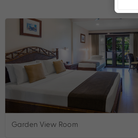
Garden View Room