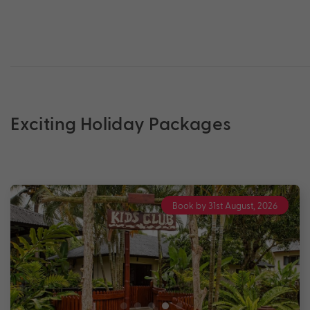
Exciting Holiday Packages
Book by 31st August, 2026