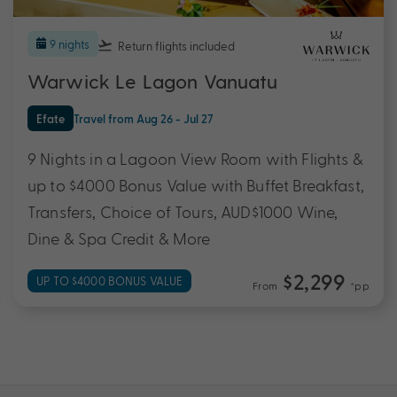
9 nights
Return flights
included
Warwick Le Lagon Vanuatu
Efate
Travel from Aug 26 - Jul 27
9 Nights in a Lagoon View Room with Flights &
up to $4000 Bonus Value with Buffet Breakfast,
Transfers, Choice of Tours, AUD$1000 Wine,
Dine & Spa Credit & More
$2,299
UP TO $4000 BONUS VALUE
From
*pp