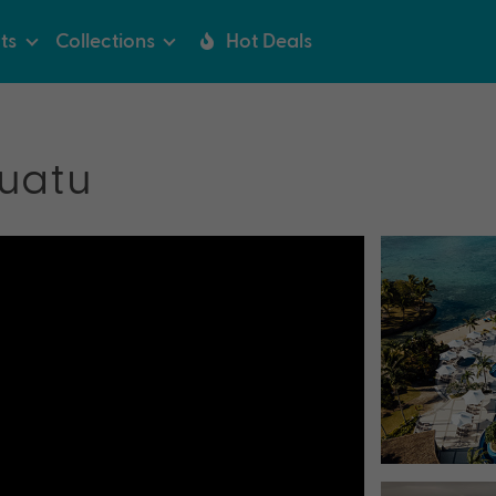
ts
Collections
Hot Deals
uatu