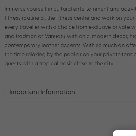
Immerse yourself in cultural entertainment and activi
fitness routine at the fitness centre and work on your
every traveller with a choice from exclusive private v
and tradition of Vanuatu with chic, modern décor, hig
contemporary leather accents. With so much on offer
the time relaxing by the pool or on your private ter
guests with a tropical oasis close to the city.
Important Information