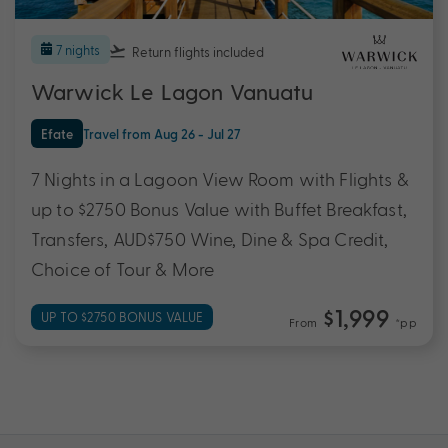
7 nights
Return flights
included
Warwick Le Lagon Vanuatu
Efate
Travel from Aug 26 - Jul 27
7 Nights in a Lagoon View Room with Flights &
up to $2750 Bonus Value with Buffet Breakfast,
Transfers, AUD$750 Wine, Dine & Spa Credit,
Choice of Tour & More
$1,999
UP TO $2750 BONUS VALUE
From
*pp