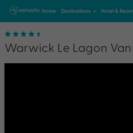
Home
Destinations
Hotel & Resor
Warwick Le Lagon Van