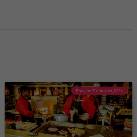
Book by 31st August, 2026