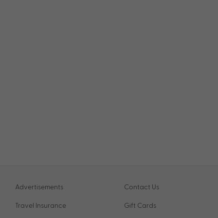
Advertisements
Contact Us
Travel Insurance
Gift Cards