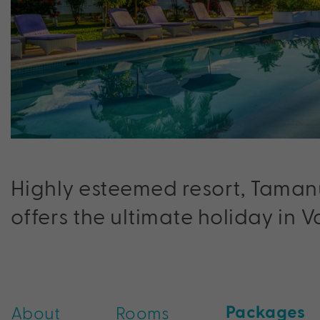
Highly esteemed resort, Taman
offers the ultimate holiday in 
Packages
About
Rooms