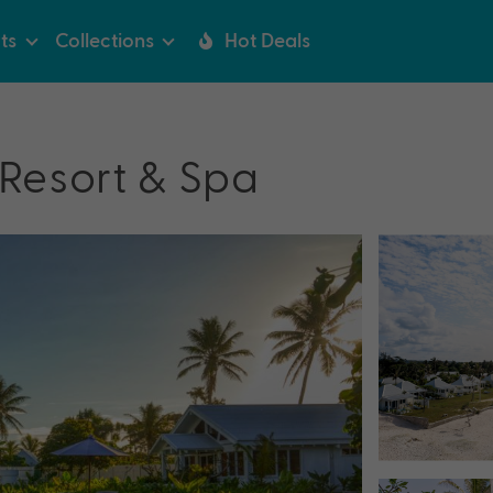
ts
Collections
Hot Deals
Resort & Spa