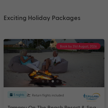
Exciting Holiday Packages
Book by 31st August, 2026
5 nights
Return flights
included
Tamanu On The Beach Resort & Spa