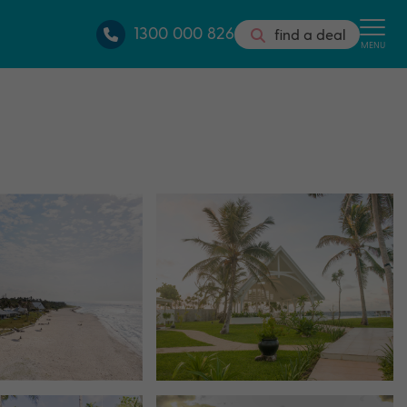
1300 000 826
find a deal
MENU