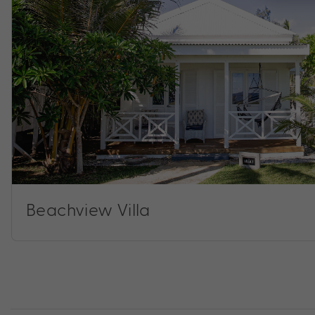
Beachview Villa