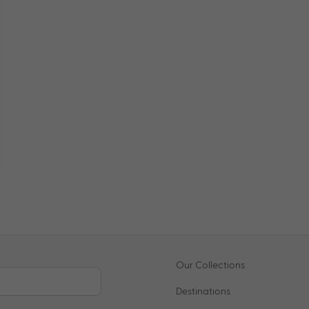
Our Collections
Destinations