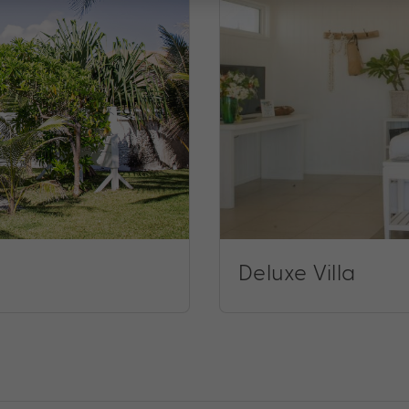
Deluxe Villa