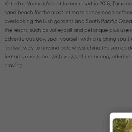
Voted as Vanuatu’s best luxury resort in 2018, Taman
sand beach for the most intimate honeymoon or family
overlooking the lush gardens and South Pacific Ocean
the resort, such as volleyball and petanque plus use o
adventurous day, spoil yourself with a relaxing spa tr
perfect way to unwind before watching the sun go 
features a restobar with views of the ocean, offering
craving.