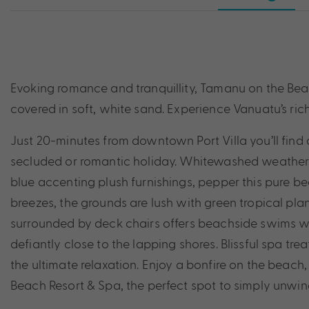
Evoking romance and tranquillity, Tamanu on the Beac
covered in soft, white sand. Experience Vanuatu’s rich 
Just 20-minutes from downtown Port Villa you’ll find 
secluded or romantic holiday. Whitewashed weatherb
blue accenting plush furnishings, pepper this pure b
breezes, the grounds are lush with green tropical plan
surrounded by deck chairs offers beachside swims wi
defiantly close to the lapping shores. Blissful spa 
the ultimate relaxation. Enjoy a bonfire on the beac
Beach Resort & Spa, the perfect spot to simply unwin