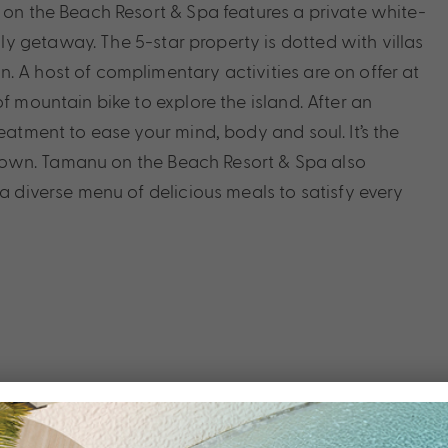
u on the Beach Resort & Spa features a private white-
 getaway. The 5-star property is dotted with villas
. A host of complimentary activities are on offer at
f mountain bike to explore the island. After an
eatment to ease your mind, body and soul. It’s the
down. Tamanu on the Beach Resort & Spa also
 a diverse menu of delicious meals to satisfy every