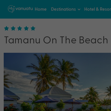
Home
Destinations
Hotel & Resor
Tamanu On The Beach 