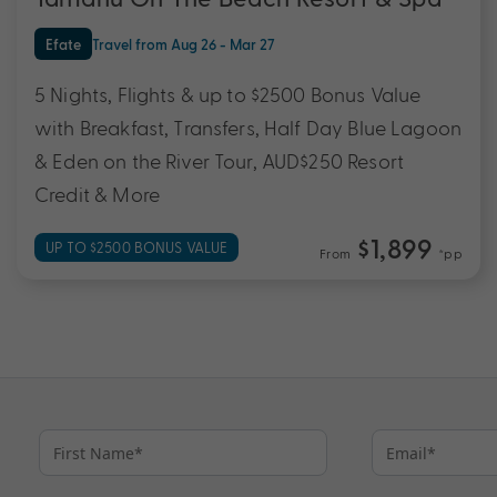
Efate
Travel from Aug 26 - Mar 27
5 Nights, Flights & up to $2500 Bonus Value
with Breakfast, Transfers, Half Day Blue Lagoon
& Eden on the River Tour, AUD$250 Resort
Credit & More
$1,899
UP TO $2500 BONUS VALUE
From
*pp