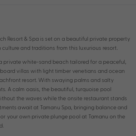
h Resort & Spa is set on a beautiful private property
culture and traditions from this luxurious resort.
a private white-sand beach tailored for a peaceful,
oard villas with light timber venetians and ocean
eachfront resort. With swaying palms and salty
ts. A calm oasis, the beautiful, turquoise pool
thout the waves while the onsite restaurant stands
treatments await at Tamanu Spa, bringing balance and
h, or your own private plunge pool at Tamanu on the
d.