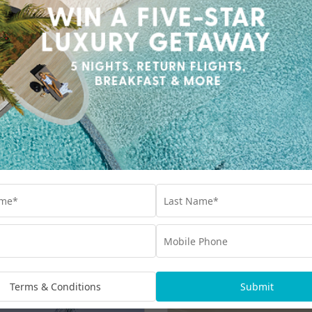
Terms & Conditions
Submit