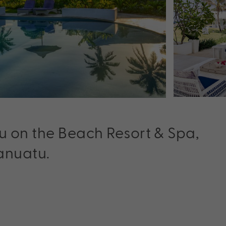
u on the Beach Resort & Spa,
Vanuatu.