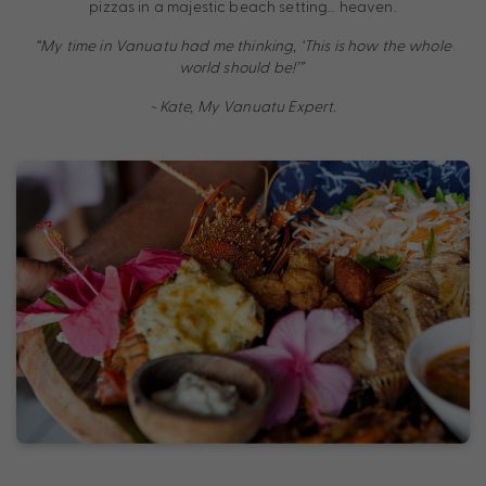
pizzas in a majestic beach setting… heaven.
“My time in Vanuatu had me thinking, ‘This is how the whole
world should be!’”
~ Kate, My Vanuatu Expert.