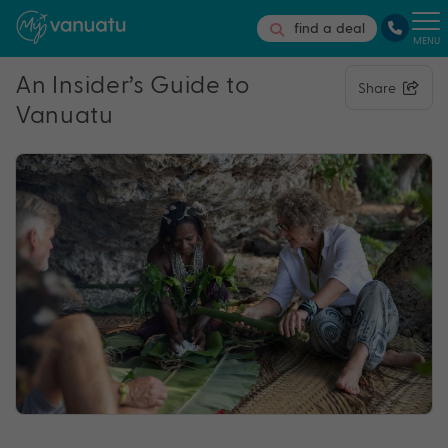
find a deal
MENU
An Insider’s Guide to
Share
Vanuatu