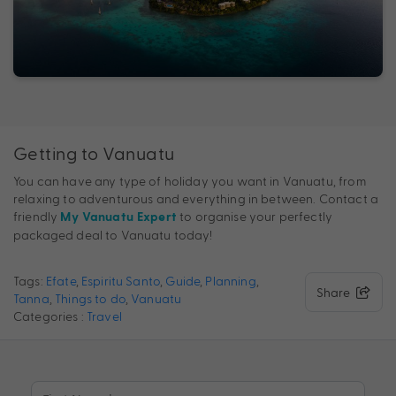
Getting to Vanuatu
You can have any type of holiday you want in Vanuatu, from
relaxing to adventurous and everything in between. Contact a
friendly
to organise your perfectly
My Vanuatu Expert
packaged deal to Vanuatu today!
Tags:
Efate
,
Espiritu Santo
,
Guide
,
Planning
,
Share
Tanna
,
Things to do
,
Vanuatu
Categories :
Travel