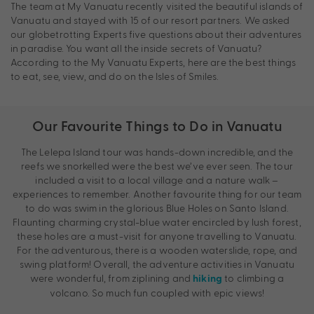
The team at My Vanuatu recently visited the beautiful islands of
Vanuatu and stayed with 15 of our resort partners. We asked
our globetrotting Experts five questions about their adventures
in paradise. You want all the inside secrets of Vanuatu?
According to the My Vanuatu Experts, here are the best things
to eat, see, view, and do on the Isles of Smiles.
Our Favourite Things to Do in Vanuatu
The Lelepa Island tour was hands-down incredible, and the
reefs we snorkelled were the best we’ve ever seen. The tour
included a visit to a local village and a nature walk –
experiences to remember. Another favourite thing for our team
to do was swim in the glorious Blue Holes on Santo Island.
Flaunting charming crystal-blue water encircled by lush forest,
these holes are a must-visit for anyone travelling to Vanuatu.
For the adventurous, there is a wooden waterslide, rope, and
swing platform! Overall, the adventure activities in Vanuatu
were wonderful, from ziplining and
to climbing a
hiking
volcano. So much fun coupled with epic views!