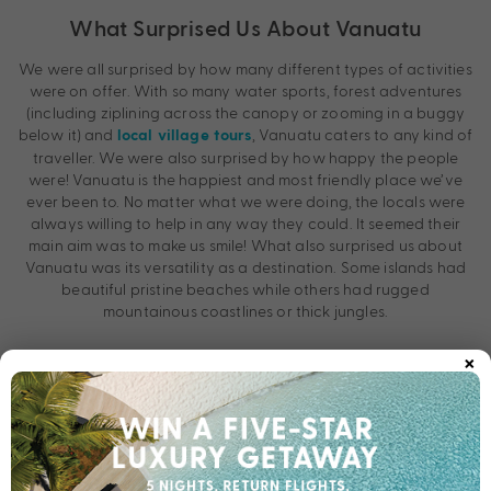
What Surprised Us About Vanuatu
We were all surprised by how many different types of activities
were on offer. With so many water sports, forest adventures
(including ziplining across the canopy or zooming in a buggy
below it) and
, Vanuatu caters to any kind of
local village tours
traveller. We were also surprised by how happy the people
were! Vanuatu is the happiest and most friendly place we’ve
ever been to. No matter what we were doing, the locals were
always willing to help in any way they could. It seemed their
main aim was to make us smile! What also surprised us about
Vanuatu was its versatility as a destination. Some islands had
beautiful pristine beaches while others had rugged
mountainous coastlines or thick jungles.
×