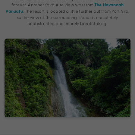
forever. Another favourite view was from
The Havannah
. The resort is located a little further out from Port Vila,
Vanuatu
so the view of the surrounding islands is completely
unobstructed and entirely breathtaking.