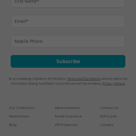
Subscribe
By proceeding I agree to My Holidays
Terms and Conditions
and my personal
information being handled in accordance with My Holidays
Privacy Notice
.
Our Collections
Advertisements
Contact Us
Destinations
Travel Insurance
Gift Cards
Blog
VIP Protection
Careers