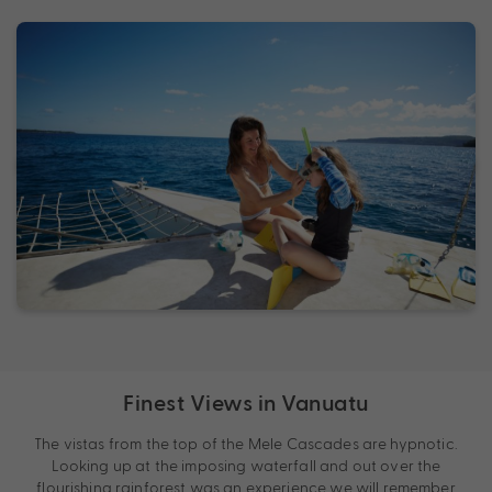
Finest Views in Vanuatu
The vistas from the top of the Mele Cascades are hypnotic.
Looking up at the imposing waterfall and out over the
flourishing rainforest was an experience we will remember