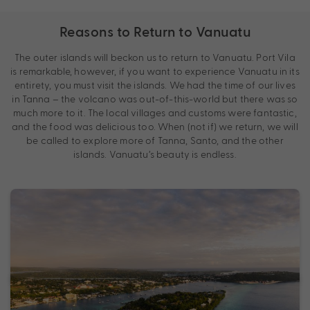
Reasons to Return to Vanuatu
The outer islands will beckon us to return to Vanuatu. Port Vila
is remarkable, however, if you want to experience Vanuatu in its
entirety, you must visit the islands. We had the time of our lives
in Tanna – the volcano was out-of-this-world but there was so
much more to it. The local villages and customs were fantastic,
and the food was delicious too. When (not if) we return, we will
be called to explore more of Tanna, Santo, and the other
islands. Vanuatu’s beauty is endless.