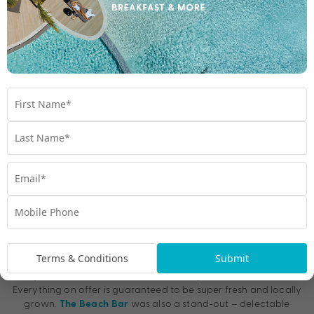
Best Eats in Vanuatu
The dining menu and wine list at
(on Tanna
Rockwater Resort
Island) were superb, and the décor boasted shabby-chic, rustic
finishes paired with imposing views over the sparkling ocean.
Another of our favourite restaurants was at
Aore Island
. The menu is created each morning based on the fresh
Resort
Terms & Conditions
Submit
produce available on the day, and they have chefs who arrive
early to bake bread, muffins, and other pastries for breakfast.
Everything on offer is guaranteed to be super fresh and locally
grown.
was also a stand-out – delectable
The Beach Bar