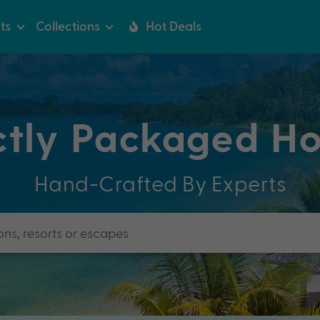
ts
Collections
Hot Deals
ctly Packaged Ho
Hand-Crafted By Experts