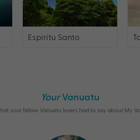
Espiritu Santo
T
Your
Vanuatu
hat your fellow Vanuatu lovers had to say about My V