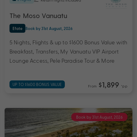
The Moso Vanuatu
Efate
Book by 31st August, 2026
5 Nights, Flights & up to $1600 Bonus Value with
Breakfast, Transfers, My Vanuatu VIP Airport
Lounge Access, Pele Paradise Tour & More
$1,899
UP TO $1600 BONUS VALUE
From
*pp
Book by 31st August, 2026