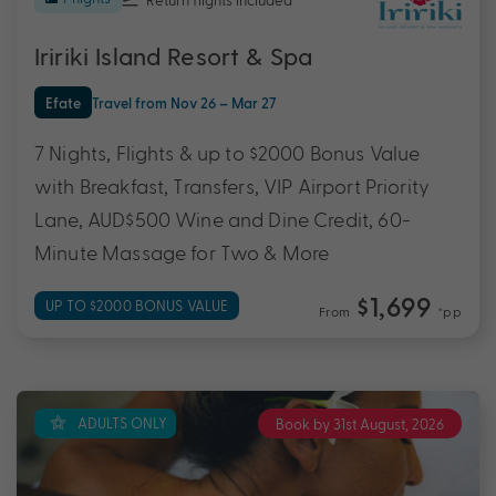
Iririki Island Resort & Spa
Efate
Travel from Nov 26 – Mar 27
7 Nights, Flights & up to $2000 Bonus Value
with Breakfast, Transfers, VIP Airport Priority
Lane, AUD$500 Wine and Dine Credit, 60-
Minute Massage for Two & More
$1,699
UP TO $2000 BONUS VALUE
From
*pp
ADULTS ONLY
Book by 31st August, 2026