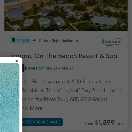
5 nights
Return flights
included
Tamanu On The Beach Resort & Spa
×
Efate
Travel from Aug 26 – Mar 27
5 Nights, Flights & up to $2500 Bonus Value
with Breakfast, Transfers, Half Day Blue Lagoon
& Eden on the River Tour, AUD$250 Resort
Credit & More
$1,899
UP TO $2500 BONUS VALUE
From
*pp