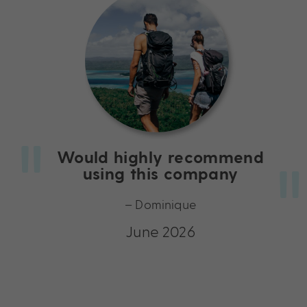
Would highly recommend
using this company
– Dominique
June 2026