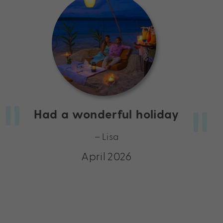
Had a wonderful holiday
– Lisa
April 2026