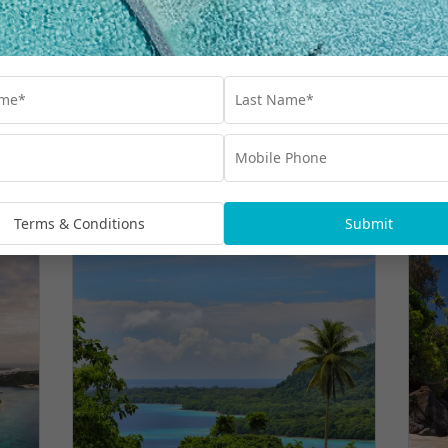
More Hot Deals
Terms & Conditions
Submit