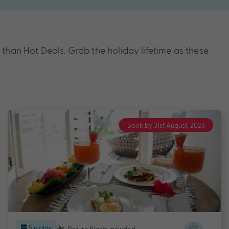
han Hot Deals. Grab the holiday lifetime as these
Book by 31st August, 2026
5 nights
Return flights
included