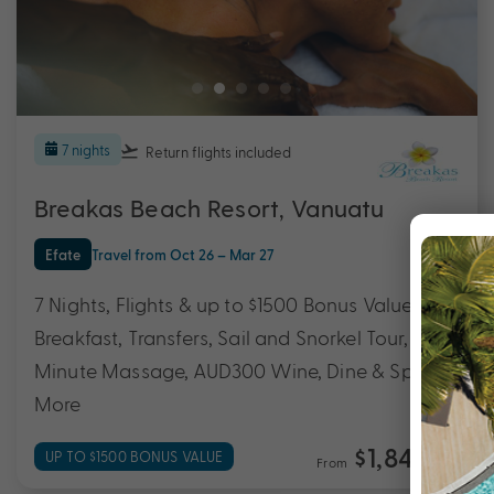
7 nights
Return flights
included
Breakas Beach Resort, Vanuatu
Efate
Travel from Oct 26 – Mar 27
7 Nights, Flights & up to $1500 Bonus Value with
Breakfast, Transfers, Sail and Snorkel Tour, 30
Minute Massage, AUD300 Wine, Dine & Spa &
More
$1,849
UP TO $1500 BONUS VALUE
From
*pp