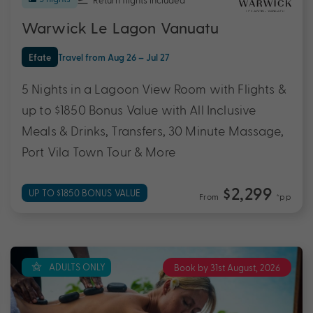
Warwick Le Lagon Vanuatu
Efate
Travel from Aug 26 – Jul 27
5 Nights in a Lagoon View Room with Flights &
up to $1850 Bonus Value with All Inclusive
Meals & Drinks, Transfers, 30 Minute Massage,
Port Vila Town Tour & More
$2,299
UP TO $1850 BONUS VALUE
From
*pp
ADULTS ONLY
Book by 31st August, 2026