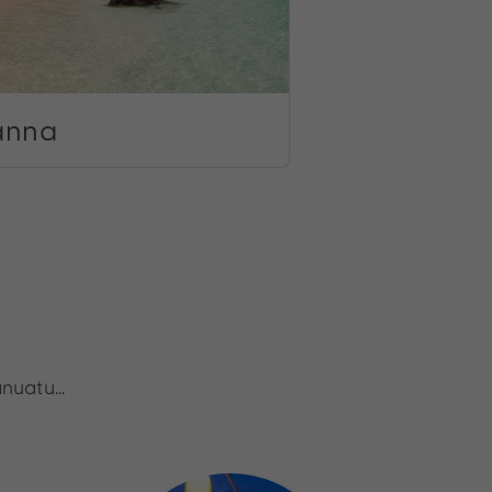
anna
anuatu…