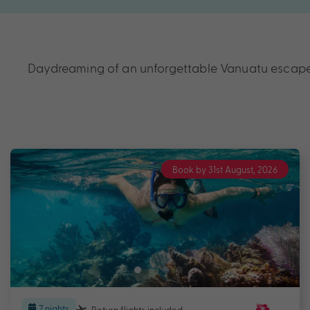
Daydreaming of an unforgettable Vanuatu escape? 
Book by 31st August, 2026
7 nights
Return flights
included