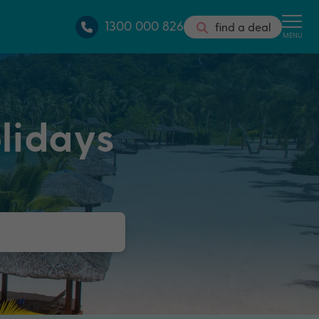
1300 000 826
find a deal
MENU
lidays