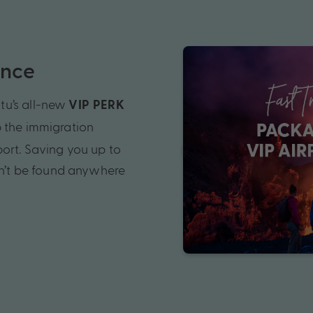
ence
tu’s all-new
VIP PERK
p the immigration
port. Saving you up to
an’t be found anywhere