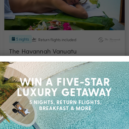
5 nights
Return flights
included
The Havannah Vanuatu
Efate
Travel from Aug 26 – Mar 27
5 Nights, Flights & up to $2400 Bonus Value
with All-Inclusive Meals Daily, Transfers,
Choice of Sail and Snorkel OR Pele Paradise
Tour & More
$2,999
UP TO $2400 BONUS VALUE
From
*pp