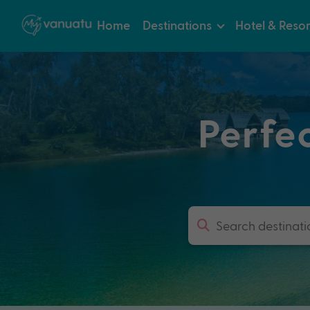
Home
Destinations
Hotel & Resor
Perfe