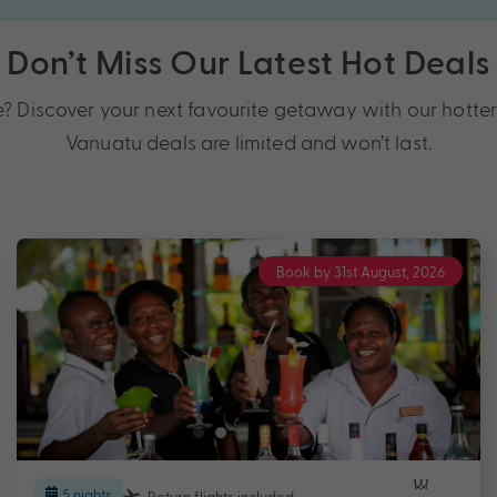
Don’t Miss Our Latest Hot Deals
Discover your next favourite getaway with our hotter t
Vanuatu deals are limited and won’t last.
Book by 31st August, 2026
5 nights
Return flights
included