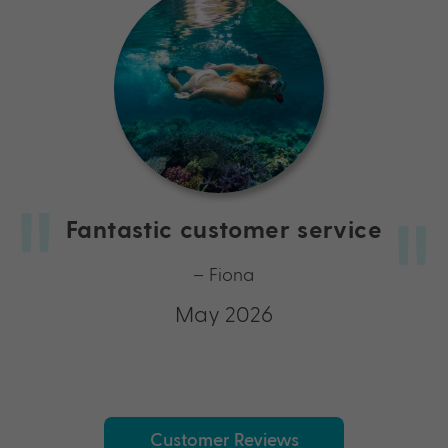
Fantastic customer service
– Fiona
May 2026
Customer Reviews