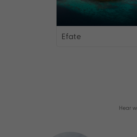
Efate
Hear w