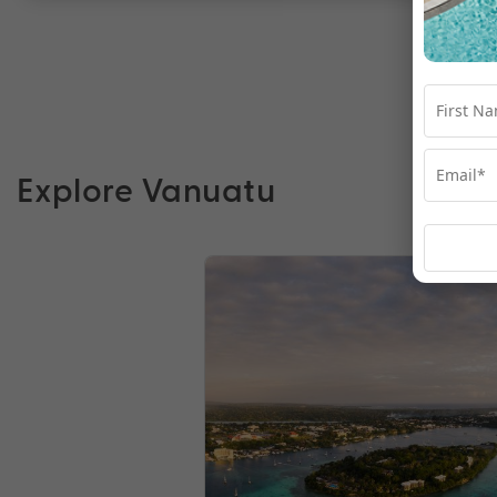
Explore Vanuatu