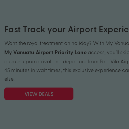
Fast Track your Airport Experi
Want the royal treatment on holiday? With My Vanua
access, you’ll ski
My Vanuatu Airport Priority Lane
queues upon arrival and departure from Port Vila Air
45 minutes in wait times, this exclusive experience c
else.
VIEW DEALS